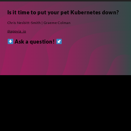
Is it time to put your pet Kubernetes down?
Chris Nesbitt-Smith | Graeme Colman
@appvia_io
Ask a question!